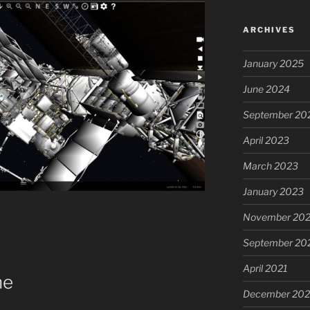
ARCHIVES
January 2025
June 2024
September 20
April 2023
March 2023
January 2023
November 20
September 20
April 2021
ne
December 20