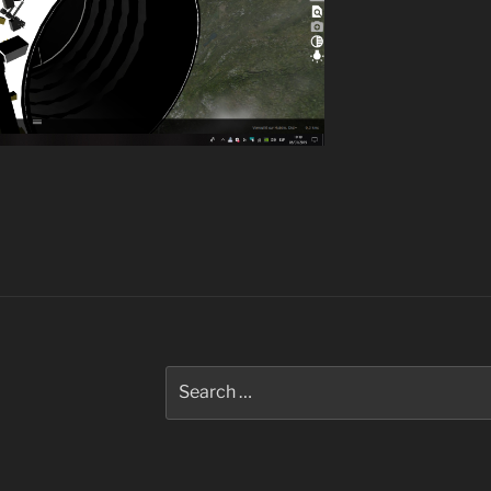
Search
for: