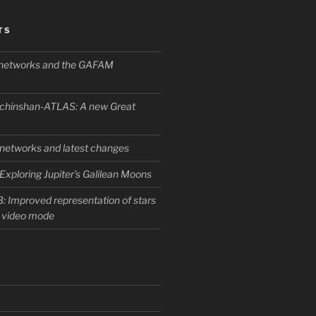
TS
l networks and the GAFAM
chinshan-ATLAS: A new Great
l networks and latest changes
Exploring Jupiter’s Galilean Moons
: Improved representation of stars
f video mode