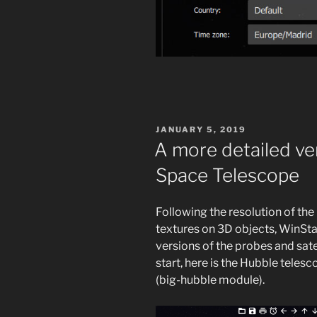
POSTED
JANUARY 5, 2019
ON
A more detailed ve
Space Telescope
Following the resolution of the
textures on 3D objects, WinStar
versions of the probes and sate
start, here is the Hubble tele
(big-hubble module).