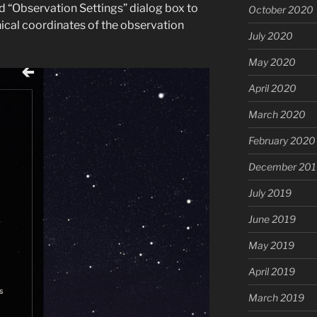
ed “Observation Settings” dialog box to
October 2020
ical coordinates of the observation
July 2020
May 2020
April 2020
March 2020
February 2020
December 201
July 2019
June 2019
May 2019
April 2019
March 2019