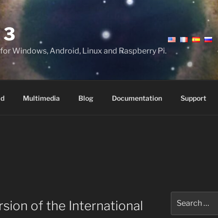
 3
 for Windows, Android, Linux and Raspberry Pi.
ad
Multimedia
Blog
Documentation
Support
Search
sion of the International
for: