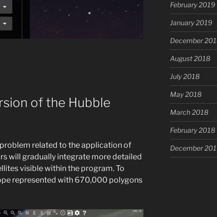
February 2019
January 2019
December 201
August 2018
July 2018
May 2018
rsion of the Hubble
March 2018
February 2018
 problem related to the application of
December 201
s will gradually integrate more detailed
llites visible within the program. To
scope represented with 670,000 polygons