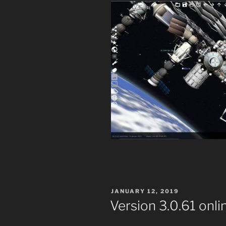
POSTED
JANUARY 12, 2019
ON
Version 3.0.61 onli