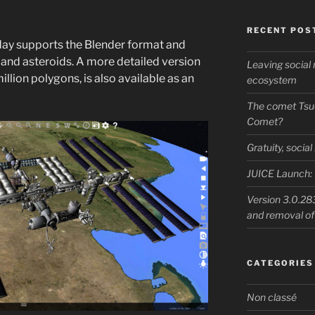
RECENT POS
day supports the Blender format and
 and asteroids. A more detailed version
Leaving socia
illion polygons, is also available as an
ecosystem
The comet Tsu
Comet?
Gratuity, socia
JUICE Launch: 
Version 3.0.283
and removal o
CATEGORIES
Non classé