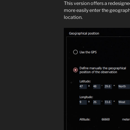
This version offers a redesign
more easily enter the geograph
location.