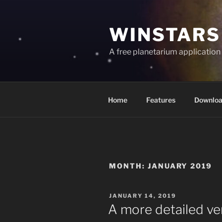
Skip
to
WINSTARS
content
A free planetarium application
Home
Features
Downlo
MONTH:
JANUARY 2019
POSTED
JANUARY 14, 2019
ON
A more detailed ver