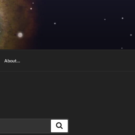
About…
Search