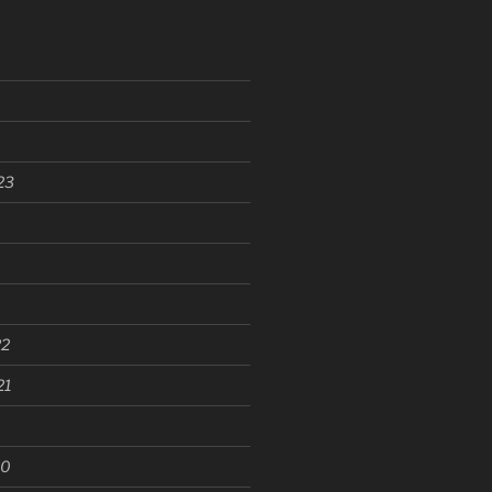
23
22
21
20