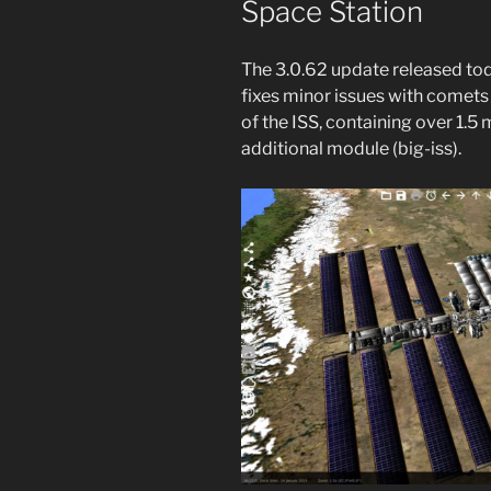
Space Station
The 3.0.62 update released to
fixes minor issues with comets
of the ISS, containing over 1.5 m
additional module (big-iss).