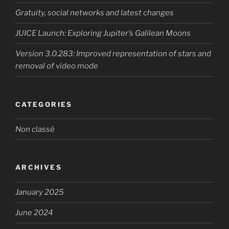
Gratuity, social networks and latest changes
JUICE Launch: Exploring Jupiter’s Galilean Moons
Version 3.0.283: Improved representation of stars and
removal of video mode
CATEGORIES
Non classé
ARCHIVES
January 2025
June 2024