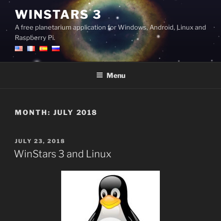
Skip
WINSTARS 3
to
A free planetarium application for Windows, Android, Linux and
content
Raspberry Pi.
Menu
MONTH:
JULY 2018
POSTED
JULY 23, 2018
ON
WinStars 3 and Linux