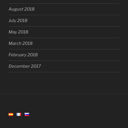
August 2018
July 2018
May 2018
March 2018
February 2018
December 2017