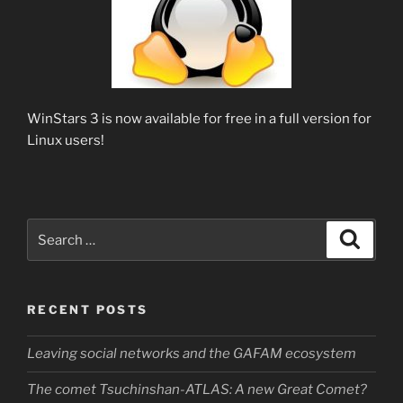
WinStars 3 is now available for free in a full version for
Linux users!
Search
Search
for:
RECENT POSTS
Leaving social networks and the GAFAM ecosystem
The comet Tsuchinshan-ATLAS: A new Great Comet?