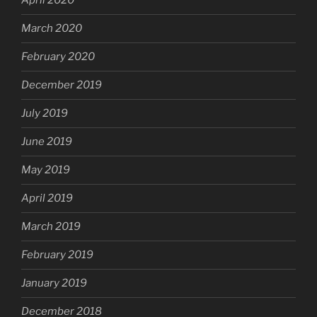
April 2020
March 2020
February 2020
December 2019
July 2019
June 2019
May 2019
April 2019
March 2019
February 2019
January 2019
December 2018