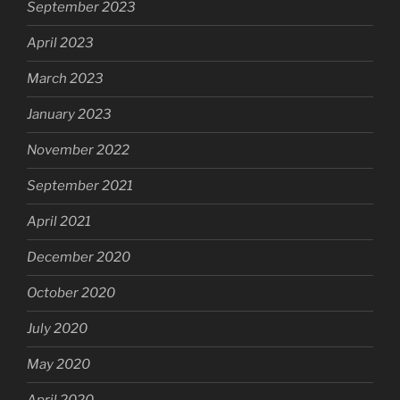
September 2023
April 2023
March 2023
January 2023
November 2022
September 2021
April 2021
December 2020
October 2020
July 2020
May 2020