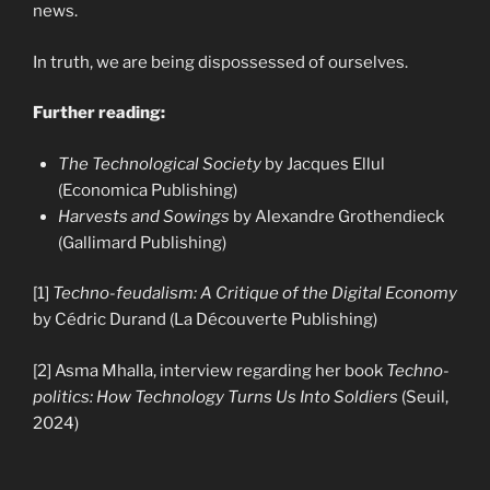
news.
In truth, we are being dispossessed of ourselves.
Further reading:
The Technological Society
by Jacques Ellul
(Economica Publishing)
Harvests and Sowings
by Alexandre Grothendieck
(Gallimard Publishing)
[1]
Techno-feudalism: A Critique of the Digital Economy
by Cédric Durand (La Découverte Publishing)
[2] Asma Mhalla, interview regarding her book
Techno-
politics: How Technology Turns Us Into Soldiers
(Seuil,
2024)