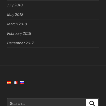
July 2018
May 2018
March 2018
February 2018
December 2017
Search
Search