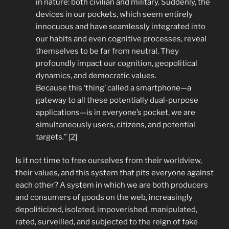
in nature: both civilian and military. Suddenly, the
devices in our pockets, which seem entirely
innocuous and have seamlessly integrated into
our habits and even cognitive processes, reveal
themselves to be far from neutral. They
profoundly impact our cognition, geopolitical
dynamics, and democratic values.
Because this ‘thing’ called a smartphone—a
gateway to all these potentially dual-purpose
applications—is in everyone’s pocket, we are
simultaneously users, citizens, and potential
targets.” [2]
Is it not time to free ourselves from their worldview,
their values, and this system that pits everyone against
each other? A system in which we are both producers
and consumers of goods on the web, increasingly
depoliticized, isolated, impoverished, manipulated,
rated, surveilled, and subjected to the reign of fake