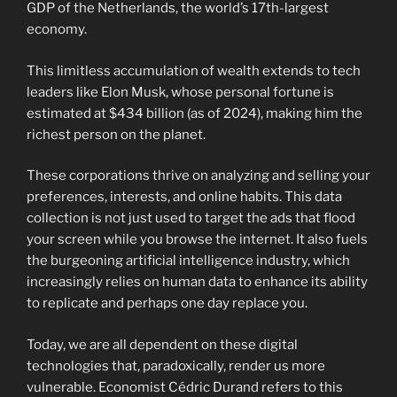
GDP of the Netherlands, the world’s 17th-largest
economy.
This limitless accumulation of wealth extends to tech
leaders like Elon Musk, whose personal fortune is
estimated at $434 billion (as of 2024), making him the
richest person on the planet.
These corporations thrive on analyzing and selling your
preferences, interests, and online habits. This data
collection is not just used to target the ads that flood
your screen while you browse the internet. It also fuels
the burgeoning artificial intelligence industry, which
increasingly relies on human data to enhance its ability
to replicate and perhaps one day replace you.
Today, we are all dependent on these digital
technologies that, paradoxically, render us more
vulnerable. Economist Cédric Durand refers to this