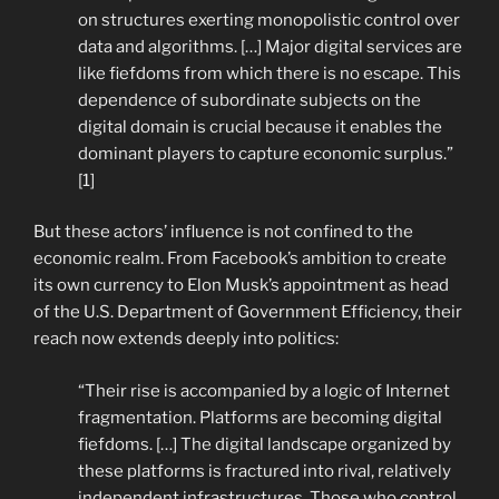
on structures exerting monopolistic control over
data and algorithms. […] Major digital services are
like fiefdoms from which there is no escape. This
dependence of subordinate subjects on the
digital domain is crucial because it enables the
dominant players to capture economic surplus.”
[1]
But these actors’ influence is not confined to the
economic realm. From Facebook’s ambition to create
its own currency to Elon Musk’s appointment as head
of the U.S. Department of Government Efficiency, their
reach now extends deeply into politics:
“Their rise is accompanied by a logic of Internet
fragmentation. Platforms are becoming digital
fiefdoms. […] The digital landscape organized by
these platforms is fractured into rival, relatively
independent infrastructures. Those who control