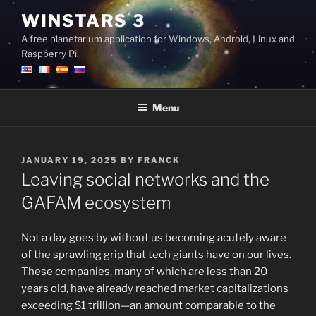
Skip
WINSTARS 3
to
A free planetarium application for Windows, Android, Linux and
content
Raspberry Pi.
Menu
POSTED
JANUARY 19, 2025
BY
FRANCK
ON
Leaving social networks and the
GAFAM ecosystem
Not a day goes by without us becoming acutely aware
of the sprawling grip that tech giants have on our lives.
These companies, many of which are less than 20
years old, have already reached market capitalizations
exceeding $1 trillion—an amount comparable to the