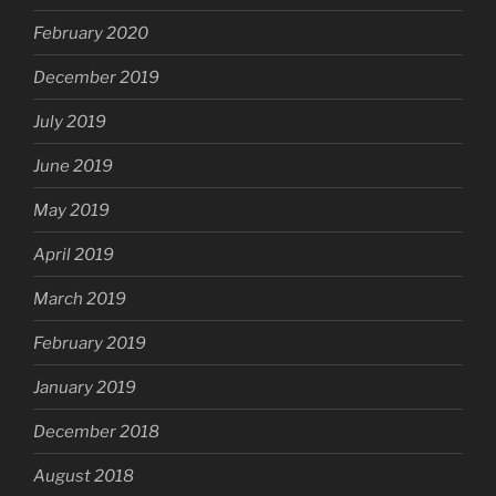
February 2020
December 2019
July 2019
June 2019
May 2019
April 2019
March 2019
February 2019
January 2019
December 2018
August 2018