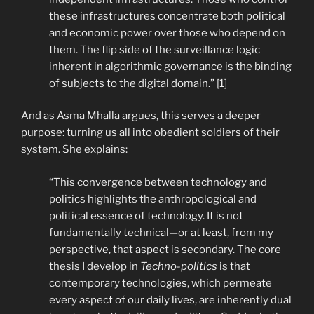
these infrastructures concentrate both political
and economic power over those who depend on
them. The flip side of the surveillance logic
inherent in algorithmic governance is the binding
of subjects to the digital domain.” [1]
And as Asma Mhalla argues, this serves a deeper
purpose: turning us all into obedient soldiers of their
system. She explains:
“This convergence between technology and
politics highlights the anthropological and
political essence of technology. It is not
fundamentally technical—or at least, from my
perspective, that aspect is secondary. The core
thesis I develop in
Techno-politics
is that
contemporary technologies, which permeate
every aspect of our daily lives, are inherently dual