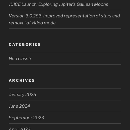
JUICE Launch: Exploring Jupiter’s Galilean Moons
Version 3.0.283: Improved representation of stars and
removal of video mode
CATEGORIES
Non classé
ARCHIVES
January 2025
June 2024
September 2023
April 2023