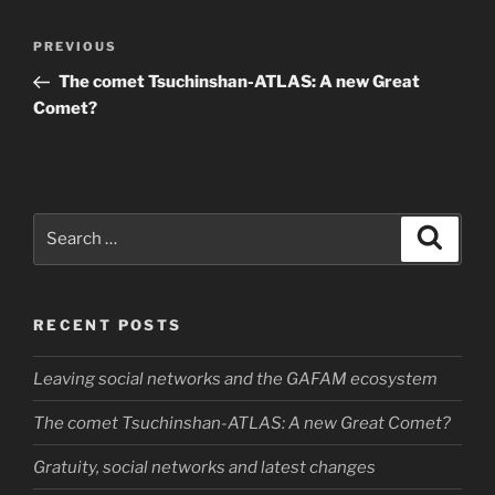
Post
Previous
PREVIOUS
navigation
Post
The comet Tsuchinshan-ATLAS: A new Great
Comet?
Search
Search
for:
RECENT POSTS
Leaving social networks and the GAFAM ecosystem
The comet Tsuchinshan-ATLAS: A new Great Comet?
Gratuity, social networks and latest changes