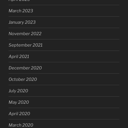
March 2023
January 2023
November 2022
September 2021
April 2021
December 2020
October 2020
July 2020
May 2020
April 2020
March 2020