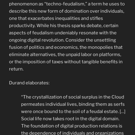
phenomenon as “techno-feudalism,” a term he uses to
describe this new form of domination over individuals,
one that exacerbates inequalities and stifles
productivity. While his thesis sparks debate, certain
aspects of feudalism undeniably resonate with the
ongoing digital revolution. Consider the unsettling
fusion of politics and economics, the monopolies that
eliminate alternatives, the unpaid labor on platforms,
or the imposition of taxes without tangible benefits in
return.
Durand elaborates:
“The crystallization of social surplus in the Cloud
permeates individual lives, binding them as serfs
were once bound to the soil of a feudal estate. […]
Social life now takes root in the digital domain.
The foundation of digital production relations is
the dependence of individuals and organizations