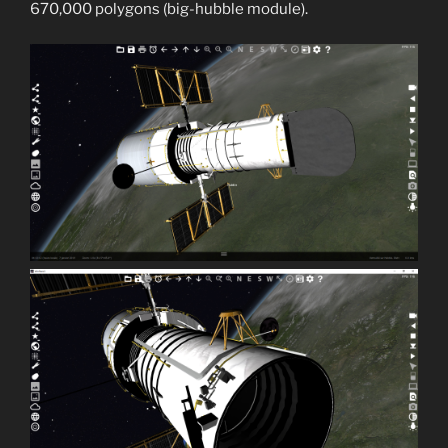
670,000 polygons (big-hubble module).