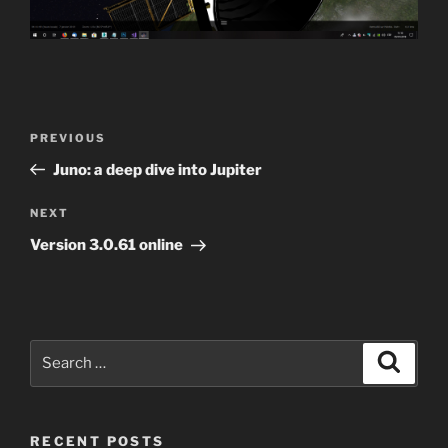
Post
Previous
PREVIOUS
navigation
Post
Juno: a deep dive into Jupiter
Next
NEXT
Post
Version 3.0.61 online
Search
Search
for:
RECENT POSTS