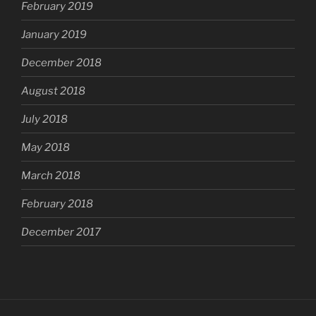
February 2019
January 2019
December 2018
August 2018
July 2018
May 2018
March 2018
February 2018
December 2017