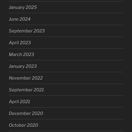
January 2025
June 2024
September 2023
April 2023
March 2023
January 2023
November 2022
September 2021
April 2021
December 2020
October 2020