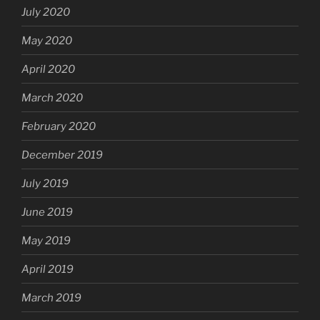
July 2020
May 2020
April 2020
March 2020
February 2020
December 2019
July 2019
June 2019
May 2019
April 2019
March 2019