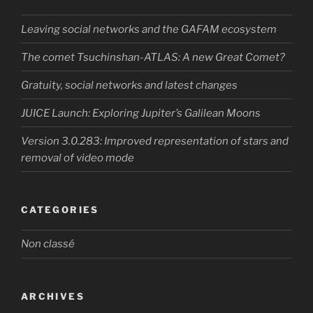
Leaving social networks and the GAFAM ecosystem
The comet Tsuchinshan-ATLAS: A new Great Comet?
Gratuity, social networks and latest changes
JUICE Launch: Exploring Jupiter’s Galilean Moons
Version 3.0.283: Improved representation of stars and
removal of video mode
CATEGORIES
Non classé
ARCHIVES