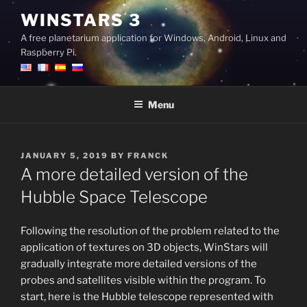
Skip
WINSTARS 3
to
A free planetarium application for Windows, Android, Linux and
content
Raspberry Pi.
Menu
POSTED
JANUARY 5, 2019
BY
FRANCK
ON
A more detailed version of the
Hubble Space Telescope
Following the resolution of the problem related to the
application of textures on 3D objects, WinStars will
gradually integrate more detailed versions of the
probes and satellites visible within the program. To
start, here is the Hubble telescope represented with