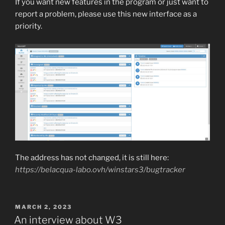
If you want new features in the program or just want to
report a problem, please use this new interface as a
priority.
The address has not changed, it is still here:
https://belacqua-labo.ovh/winstars3/bugtracker
POSTED
MARCH 2, 2023
ON
An interview about W3