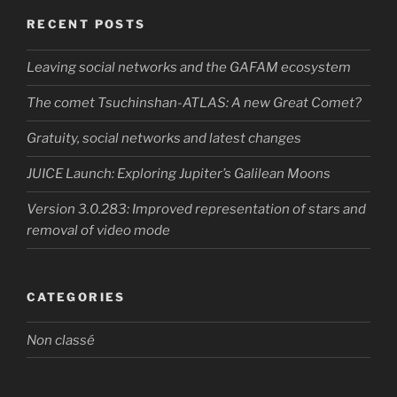
RECENT POSTS
Leaving social networks and the GAFAM ecosystem
The comet Tsuchinshan-ATLAS: A new Great Comet?
Gratuity, social networks and latest changes
JUICE Launch: Exploring Jupiter’s Galilean Moons
Version 3.0.283: Improved representation of stars and
removal of video mode
CATEGORIES
Non classé