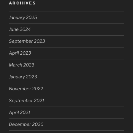
ARCHIVES
January 2025
June 2024
September 2023
April 2023
March 2023
January 2023
November 2022
September 2021
April 2021
December 2020