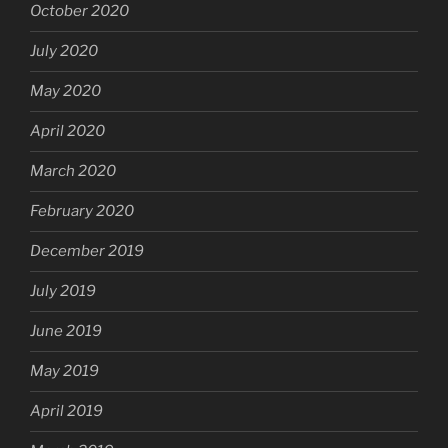
October 2020
July 2020
May 2020
April 2020
March 2020
February 2020
December 2019
July 2019
June 2019
May 2019
April 2019