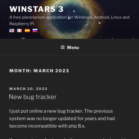
Skip
WINSTARS 3
to
A free planetarium application for Windows, Android, Linux and
content
Raspberry Pi.
Menu
MONTH:
MARCH 2023
POSTED
MARCH 20, 2023
ON
New bug tracker
I just put online a new bug tracker. The previous
system was no longer updated for years and had
become incompatible with php 8.x.