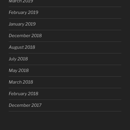
March 2019
February 2019
January 2019
December 2018
August 2018
July 2018
May 2018
March 2018
February 2018
December 2017