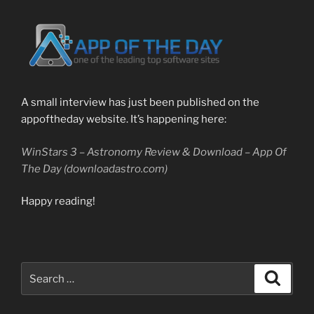
A small interview has just been published on the
appoftheday website. It’s happening here:
WinStars 3 – Astronomy Review & Download – App Of
The Day (downloadastro.com)
Happy reading!
Search
Search
for: