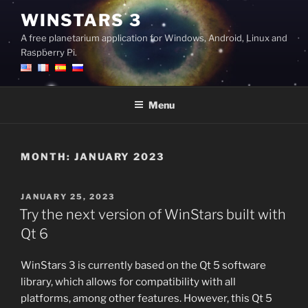
Skip
WINSTARS 3
to
A free planetarium application for Windows, Android, Linux and
content
Raspberry Pi.
Menu
MONTH:
JANUARY 2023
POSTED
JANUARY 25, 2023
ON
Try the next version of WinStars built with
Qt 6
WinStars 3 is currently based on the Qt 5 software
library, which allows for compatibility with all
platforms, among other features. However, this Qt 5