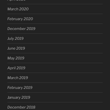
March 2020
February 2020
December 2019
July 2019
June 2019
May 2019
April 2019
March 2019
February 2019
January 2019
December 2018