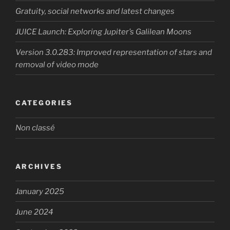
Gratuity, social networks and latest changes
JUICE Launch: Exploring Jupiter’s Galilean Moons
Version 3.0.283: Improved representation of stars and
removal of video mode
CATEGORIES
Non classé
ARCHIVES
January 2025
June 2024