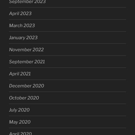
September 2023
April 2023
March 2023
January 2023
November 2022
September 2021
April 2021
December 2020
October 2020
July 2020
May 2020
April 2020