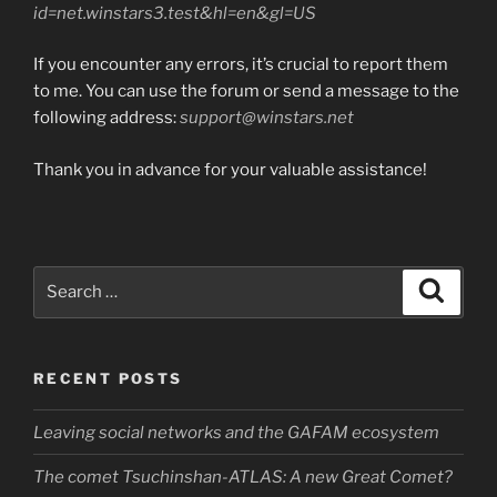
id=net.winstars3.test&hl=en&gl=US
If you encounter any errors, it’s crucial to report them
to me. You can use the forum or send a message to the
following address:
support@winstars.net
Thank you in advance for your valuable assistance!
Search
Search
for:
RECENT POSTS
Leaving social networks and the GAFAM ecosystem
The comet Tsuchinshan-ATLAS: A new Great Comet?