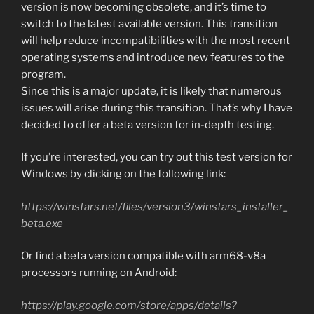
version is now becoming obsolete, and it’s time to
switch to the latest available version. This transition
will help reduce incompatibilities with the most recent
operating systems and introduce new features to the
program.
Since this is a major update, it is likely that numerous
issues will arise during this transition. That’s why I have
decided to offer a beta version for in-depth testing.
If you’re interested, you can try out this test version for
Windows by clicking on the following link:
https://winstars.net/files/version3/winstars_installer_
beta.exe
Or find a beta version compatible with arm68-v8a
processors running on Android:
https://play.google.com/store/apps/details?