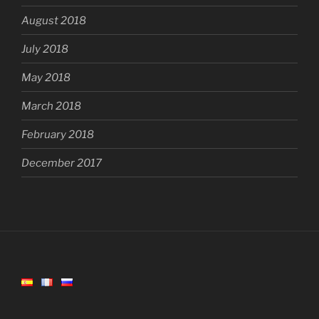
August 2018
July 2018
May 2018
March 2018
February 2018
December 2017