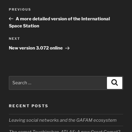
Post
Previous
PREVIOUS
navigation
Post
A more detailed version of the International
Space Station
Next
NEXT
Post
New version 3.072 online
Search
Search
for:
RECENT POSTS
Leaving social networks and the GAFAM ecosystem
The comet Tsuchinshan-ATLAS: A new Great Comet?