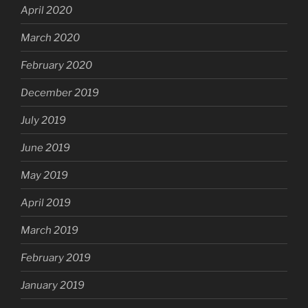
April 2020
March 2020
February 2020
December 2019
July 2019
June 2019
May 2019
April 2019
March 2019
February 2019
January 2019