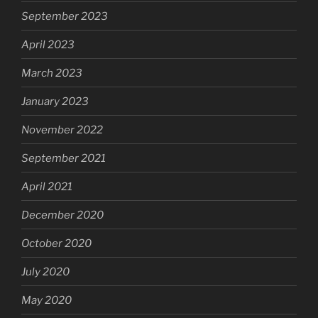
September 2023
April 2023
March 2023
January 2023
November 2022
September 2021
April 2021
December 2020
October 2020
July 2020
May 2020