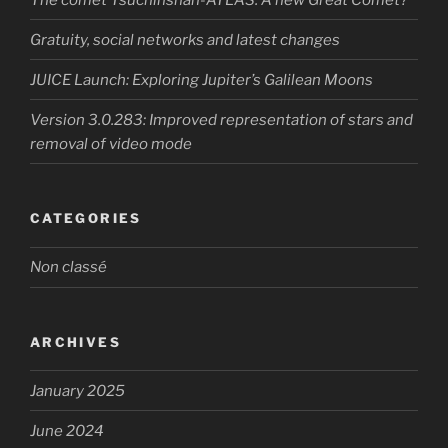
Gratuity, social networks and latest changes
JUICE Launch: Exploring Jupiter’s Galilean Moons
Version 3.0.283: Improved representation of stars and
removal of video mode
CATEGORIES
Non classé
ARCHIVES
January 2025
June 2024