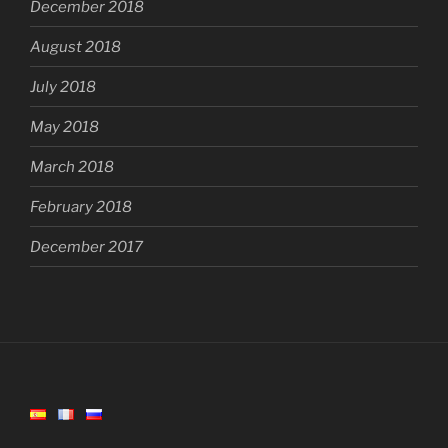
December 2018
August 2018
July 2018
May 2018
March 2018
February 2018
December 2017