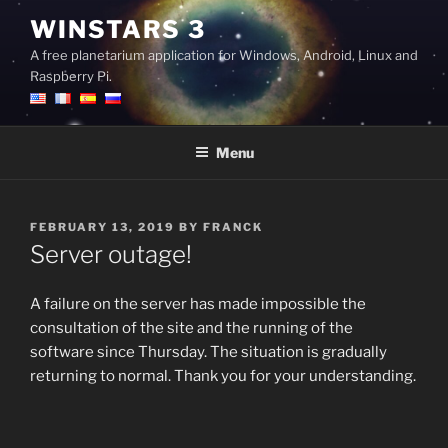
Skip
WINSTARS 3
to
A free planetarium application for Windows, Android, Linux and
content
Raspberry Pi.
Menu
POSTED
FEBRUARY 13, 2019
BY
FRANCK
ON
Server outage!
A failure on the server has made impossible the
consultation of the site and the running of the
software since Thursday. The situation is gradually
returning to normal. Thank you for your understanding.