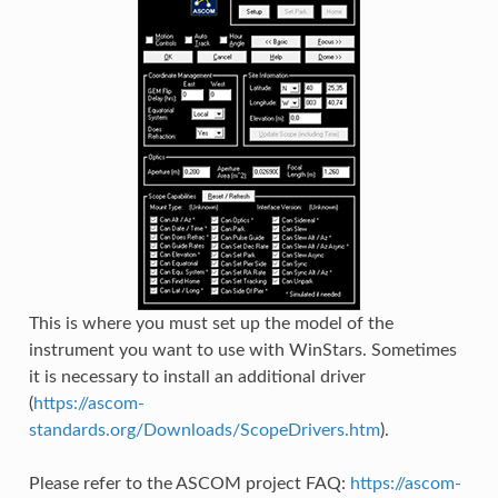
This is where you must set up the model of the
instrument you want to use with WinStars. Sometimes
it is necessary to install an additional driver
(
https://ascom-
standards.org/Downloads/ScopeDrivers.htm
).
Please refer to the ASCOM project FAQ:
https://ascom-