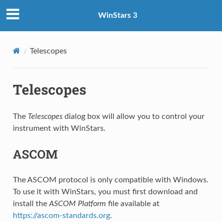
WinStars 3
Telescopes
Telescopes
The
Telescopes
dialog box will allow you to control your
instrument with WinStars.
ASCOM
The ASCOM protocol is only compatible with Windows.
To use it with WinStars, you must first download and
install the
ASCOM Platform
file available at
https://ascom-standards.org
.