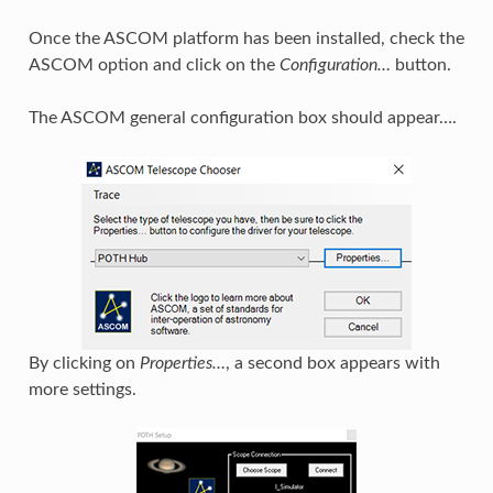
Once the ASCOM platform has been installed, check the
ASCOM option and click on the
Configuration…
button.
The ASCOM general configuration box should appear….
By clicking on
Properties…
, a second box appears with
more settings.