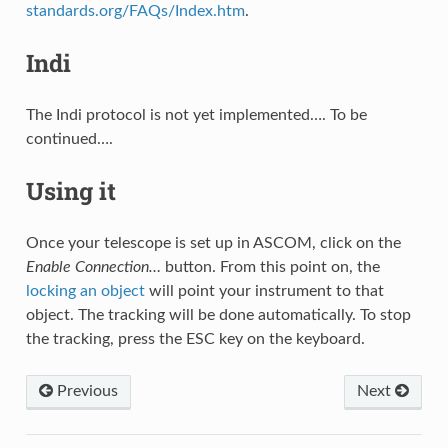
standards.org/FAQs/Index.htm
.
Indi
The Indi protocol is not yet implemented…. To be
continued….
Using it
Once your telescope is set up in ASCOM, click on the
Enable Connection…
button. From this point on, the
locking an object
will point your instrument to that
object. The tracking will be done automatically. To stop
the tracking, press the ESC key on the keyboard.
Previous
Next